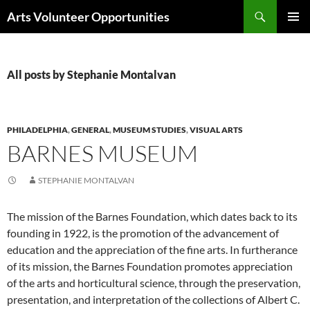
Skip
Search
Arts Volunteer Opportunities
to
PRIMAR
content
MENU
All posts by Stephanie Montalvan
PHILADELPHIA
,
GENERAL
,
MUSEUM STUDIES
,
VISUAL ARTS
BARNES MUSEUM
STEPHANIE MONTALVAN
The mission of the Barnes Foundation, which dates back to its
founding in 1922, is the promotion of the advancement of
education and the appreciation of the fine arts. In furtherance
of its mission, the Barnes Foundation promotes appreciation
of the arts and horticultural science, through the preservation,
presentation, and interpretation of the collections of Albert C.