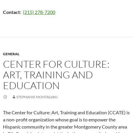
Contact:
(215) 278-7200
GENERAL
CENTER FOR CULTURE:
ART, TRAINING AND
EDUCATION
STEPHANIE MONTALVAN
The Center for Culture: Art, Training and Education (CCATE) is
a non-profit organization whose goal is to empower the
Hispanic community in the greater Montgomery County area