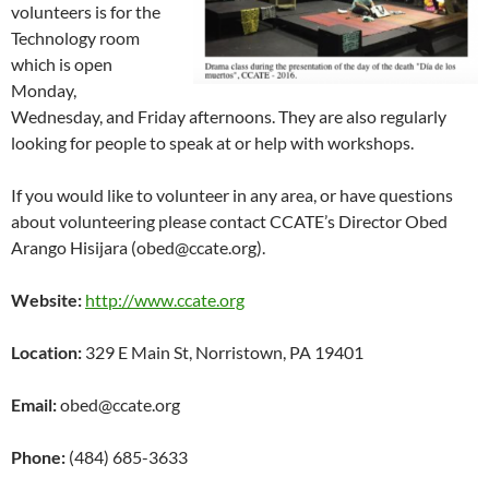
volunteers is for the
Technology room
which is open
Monday,
Wednesday, and Friday afternoons. They are also regularly
looking for people to speak at or help with workshops.
If you would like to volunteer in any area, or have questions
about volunteering please contact CCATE’s Director Obed
Arango Hisijara (obed@ccate.org).
Website:
http://www.ccate.org
Location:
329 E Main St, Norristown, PA 19401
Email:
obed@ccate.org
Phone:
(484) 685-3633