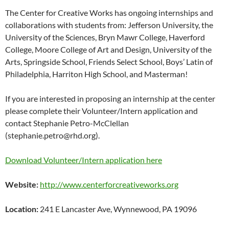
The Center for Creative Works has ongoing internships and
collaborations with students from: Jefferson University, the
University of the Sciences, Bryn Mawr College, Haverford
College, Moore College of Art and Design, University of the
Arts, Springside School, Friends Select School, Boys’ Latin of
Philadelphia, Harriton High School, and Masterman!
If you are interested in proposing an internship at the center
please complete their Volunteer/Intern application and
contact Stephanie Petro-McClellan
(stephanie.petro@rhd.org).
Download Volunteer/Intern application here
Website:
http://www.centerforcreativeworks.org
Location:
241 E Lancaster Ave, Wynnewood, PA 19096