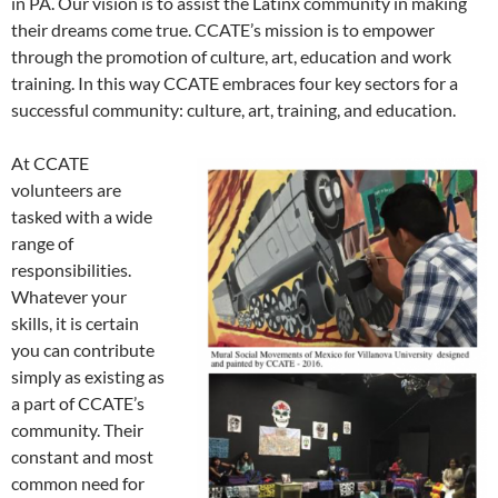
in PA. Our vision is to assist the Latinx community in making
their dreams come true. CCATE’s mission is to empower
through the promotion of culture, art, education and work
training. In this way CCATE embraces four key sectors for a
successful community: culture, art, training, and education.
At CCATE
volunteers are
tasked with a wide
range of
responsibilities.
Whatever your
skills, it is certain
you can contribute
simply as existing as
a part of CCATE’s
community. Their
constant and most
common need for