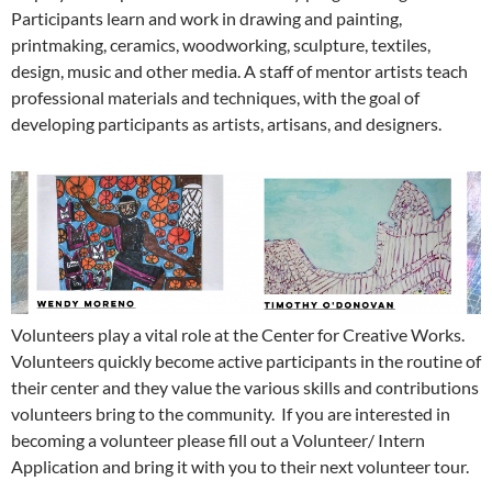
Participants learn and work in drawing and painting,
printmaking, ceramics, woodworking, sculpture, textiles,
design, music and other media. A staff of mentor artists teach
professional materials and techniques, with the goal of
developing participants as artists, artisans, and designers.
Volunteers play a vital role at the Center for Creative Works.
Volunteers quickly become active participants in the routine of
their center and they value the various skills and contributions
volunteers bring to the community. If you are interested in
becoming a volunteer please fill out a Volunteer/ Intern
Application and bring it with you to their next volunteer tour.