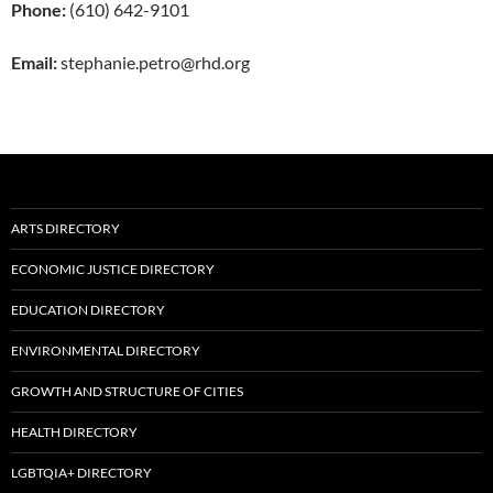
Phone:
(610) 642-9101
Email:
stephanie.petro@rhd.org
ARTS DIRECTORY
ECONOMIC JUSTICE DIRECTORY
EDUCATION DIRECTORY
ENVIRONMENTAL DIRECTORY
GROWTH AND STRUCTURE OF CITIES
HEALTH DIRECTORY
LGBTQIA+ DIRECTORY