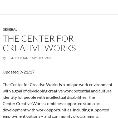
GENERAL
THE CENTER FOR
CREATIVE WORKS
STEPHANIE MONTALVAN
Updated 9/21/17
The Center for Creative Works is a unique work environment
with a goal of developing creative work potential and cultural
identity for people with intellectual disabilities. The
Center Creative Works combines supported studio art
development with work opportunities-including supported
employment options – and community programming.