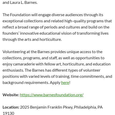
and Laura L. Barnes.
The Foundation will engage diverse audiences through its
exceptional collections and related high-quality programs that
reflect a broad range of periods and cultures and build on the
founders’ innovative educational vision of transforming lives
through the arts and horticulture.
Volunteering at the Barnes provides unique access to the
collections, programs, and staff, as well as opportunities to
enjoy camaraderie with fellow art, horticulture, and education
enthusiasts. The Barnes has different types of volunteer
positions with varied levels of training, time commitments, and
background requirements. Apply
here
!
Website:
https://www.barnesfoundation.org/
Location:
2025 Benjamin Franklin Pkwy, Philadelphia, PA
19130