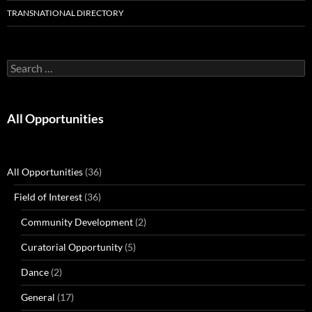
TRANSNATIONAL DIRECTORY
Search
for:
All Opportunities
All Opportunities
(36)
Field of Interest
(36)
Community Development
(2)
Curatorial Opportunity
(5)
Dance
(2)
General
(17)