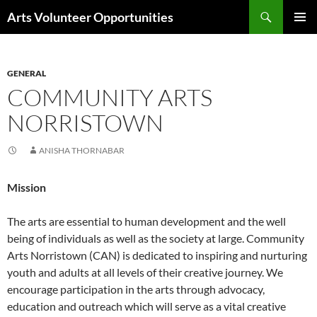
Skip
Search
Arts Volunteer Opportunities
to
PRIMAR
content
MENU
GENERAL
COMMUNITY ARTS
NORRISTOWN
ANISHA THORNABAR
Mission
The arts are essential to human development and the well
being of individuals as well as the society at large. Community
Arts Norristown (CAN) is dedicated to inspiring and nurturing
youth and adults at all levels of their creative journey. We
encourage participation in the arts through advocacy,
education and outreach which will serve as a vital creative