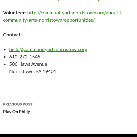
Volunteer:
http://communityartsnorristown.org/about-i-
community-arts-norristown/opportunities/
Contact:
hello@communityartsnorristown.org
610-272-1545
506 Haws Avenue
Norristown, PA 19401
Post
PREVIOUS POST
navigation
Play On Philly