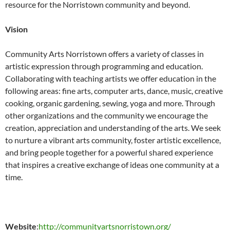
resource for the Norristown community and beyond.
Vision
Community Arts Norristown offers a variety of classes in
artistic expression through programming and education.
Collaborating with teaching artists we offer education in the
following areas: fine arts, computer arts, dance, music, creative
cooking, organic gardening, sewing, yoga and more. Through
other organizations and the community we encourage the
creation, appreciation and understanding of the arts. We seek
to nurture a vibrant arts community, foster artistic excellence,
and bring people together for a powerful shared experience
that inspires a creative exchange of ideas one community at a
time.
Website
:
http://communityartsnorristown.org/