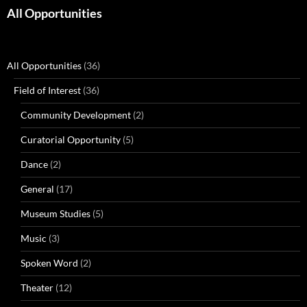
All Opportunities
All Opportunities
(36)
Field of Interest
(36)
Community Development
(2)
Curatorial Opportunity
(5)
Dance
(2)
General
(17)
Museum Studies
(5)
Music
(3)
Spoken Word
(2)
Theater
(12)