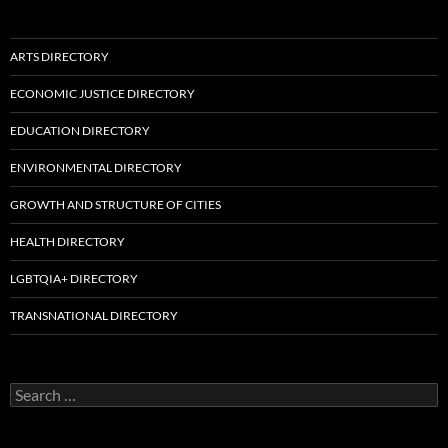
ARTS DIRECTORY
ECONOMIC JUSTICE DIRECTORY
EDUCATION DIRECTORY
ENVIRONMENTAL DIRECTORY
GROWTH AND STRUCTURE OF CITIES
HEALTH DIRECTORY
LGBTQIA+ DIRECTORY
TRANSNATIONAL DIRECTORY
Search
for: