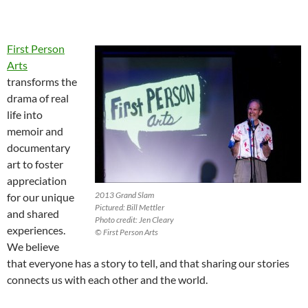
First Person
Arts
transforms the
drama of real
life into
memoir and
documentary
art to foster
appreciation
2013 Grand Slam
for our unique
Pictured: Bill Mettler
and shared
Photo credit: Jen Cleary
experiences.
© First Person Arts
We believe
that everyone has a story to tell, and that sharing our stories
connects us with each other and the world.