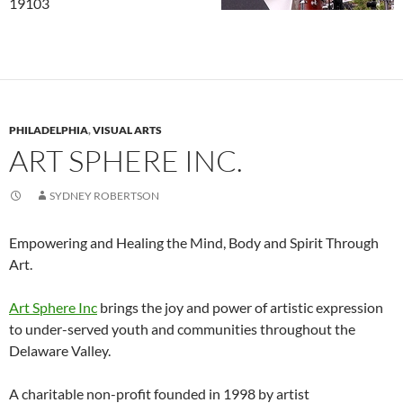
19103
PHILADELPHIA
,
VISUAL ARTS
ART SPHERE INC.
SYDNEY ROBERTSON
Empowering and Healing the Mind, Body and Spirit Through
Art.
Art Sphere Inc
brings the joy and power of artistic expression
to under-served youth and communities throughout the
Delaware Valley.
A charitable non-profit founded in 1998 by artist