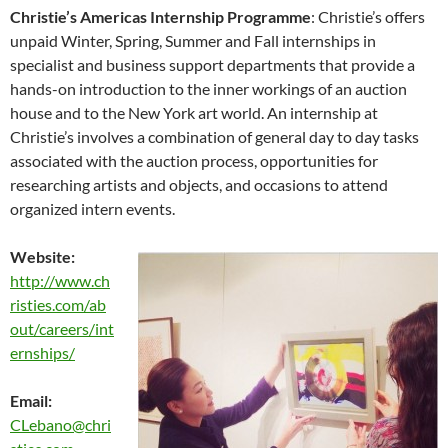
Christie’s Americas Internship Programme
: Christie’s offers
unpaid Winter, Spring, Summer and Fall internships in
specialist and business support departments that provide a
hands-on introduction to the inner workings of an auction
house and to the New York art world. An internship at
Christie’s involves a combination of general day to day tasks
associated with the auction process, opportunities for
researching artists and objects, and occasions to attend
organized intern events.
Website:
http://www.ch
risties.com/ab
out/careers/int
ernships/
Email:
CLebano@chri