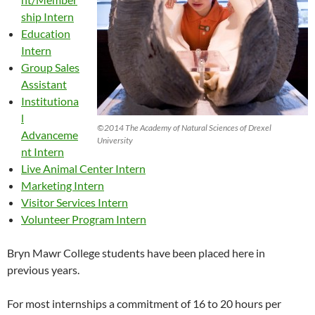
ship Intern
Education
Intern
Group Sales
Assistant
Institutiona
l
©2014 The Academy of Natural Sciences of Drexel
Advanceme
University
nt Intern
Live Animal Center Intern
Marketing Intern
Visitor Services Intern
Volunteer Program Intern
Bryn Mawr College students have been placed here in
previous years.
For most internships a commitment of 16 to 20 hours per