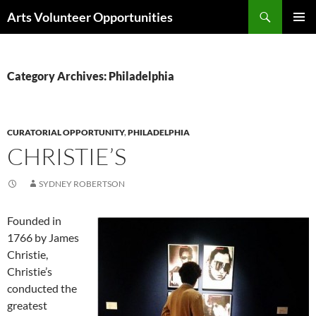
Skip
Search
Arts Volunteer Opportunities
to
PRIMAR
content
MENU
Category Archives: Philadelphia
CURATORIAL OPPORTUNITY
,
PHILADELPHIA
CHRISTIE’S
SYDNEY ROBERTSON
Founded in
1766 by James
Christie,
Christie’s
conducted the
greatest