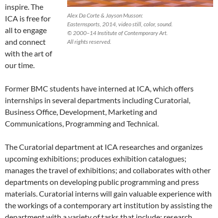
inspire. The
Alex Da Corte & Jayson Musson:
ICA is free for
Easternsports, 2014, video still, color, sound.
all to engage
© 2000–14 Institute of Contemporary Art.
and connect
All rights reserved.
with the art of
our time.
Former BMC students have interned at ICA, which offers
internships in several departments including Curatorial,
Business Office, Development, Marketing and
Communications, Programming and Technical.
The Curatorial department at ICA researches and organizes
upcoming exhibitions; produces exhibition catalogues;
manages the travel of exhibitions; and collaborates with other
departments on developing public programming and press
materials. Curatorial interns will gain valuable experience with
the workings of a contemporary art institution by assisting the
department with a variety of tasks that include: research