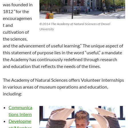
was founded in
1812 “for the
encouragemen
©2014 The Academy of Natural Sciences of Drexel
t and
University
cultivation of
the sciences,
and the advancement of useful learning.” The unique aspect of
this statement of purpose lies in the word “useful,” a mandate
the Academy has continuously redefined through research
and education that reflects the needs of the times.
The Academy of Natural Sciences offers Volunteer Internships
in various areas of museum operations and education,
including:
Communica
tions Intern
Developme
nt/Member