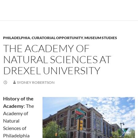
PHILADELPHIA
,
CURATORIAL OPPORTUNITY
,
MUSEUM STUDIES
THE ACADEMY OF
NATURAL SCIENCES AT
DREXEL UNIVERSITY
SYDNEY ROBERTSON
History of the
Academy
: The
Academy of
Natural
Sciences of
Philadelphia