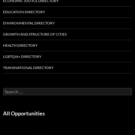
ECONOMIC JUSTICE DIRECTORY
EDUCATION DIRECTORY
ENVIRONMENTAL DIRECTORY
GROWTH AND STRUCTURE OF CITIES
HEALTH DIRECTORY
LGBTQIA+ DIRECTORY
TRANSNATIONAL DIRECTORY
Search
for:
All Opportunities