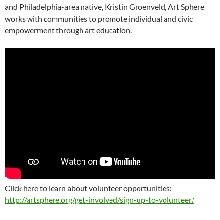
and Philadelphia-area native, Kristin Groenveld, Art Sphere
works with communities to promote individual and civic
empowerment through art education.
Click here to learn about volunteer opportunities:
http://artsphere.org/get-involved/sign-up-to-volunteer/