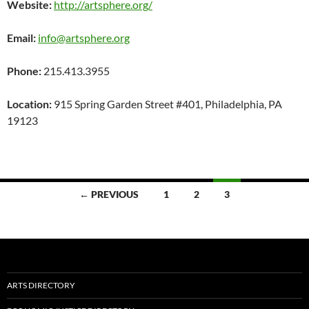
Website:
http://artsphere.org/
Email:
info@artsphere.org
Phone:
215.413.3955
Location:
915 Spring Garden Street #401, Philadelphia, PA
19123
Posts
← PREVIOUS
1
2
3
navigation
ARTS DIRECTORY