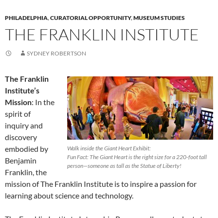
PHILADELPHIA
,
CURATORIAL OPPORTUNITY
,
MUSEUM STUDIES
THE FRANKLIN INSTITUTE
SYDNEY ROBERTSON
The Franklin
Institute’s
Mission
: In the
spirit of
inquiry and
discovery
embodied by
Walk inside the Giant Heart Exhibit:
Fun Fact: The Giant Heart is the right size for a 220-foot tall
Benjamin
person—someone as tall as the Statue of Liberty!
Franklin, the
mission of The Franklin Institute is to inspire a passion for
learning about science and technology.