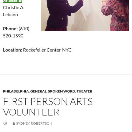
sties.com
Christie A.
Lebano
Phone:
(610)
520-1590
Location:
Rockefeller Center, NYC
PHILADELPHIA
,
GENERAL
,
SPOKEN WORD
,
THEATER
FIRST PERSON ARTS
VOLUNTEER
SYDNEY ROBERTSON