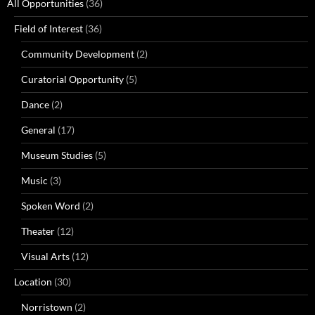
All Opportunities
(36)
Field of Interest
(36)
Community Development
(2)
Curatorial Opportunity
(5)
Dance
(2)
General
(17)
Museum Studies
(5)
Music
(3)
Spoken Word
(2)
Theater
(12)
Visual Arts
(12)
Location
(30)
Norristown
(2)