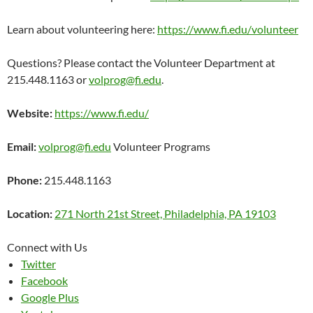
Learn about volunteering here:
https://www.fi.edu/volunteer
Questions? Please contact the Volunteer Department at
215.448.1163 or
volprog@fi.edu
.
Website:
https://www.fi.edu/
Email:
volprog@fi.edu
Volunteer Programs
Phone:
215.448.1163
Location:
271 North 21st Street, Philadelphia, PA 19103
Connect with Us
Twitter
Facebook
Google Plus