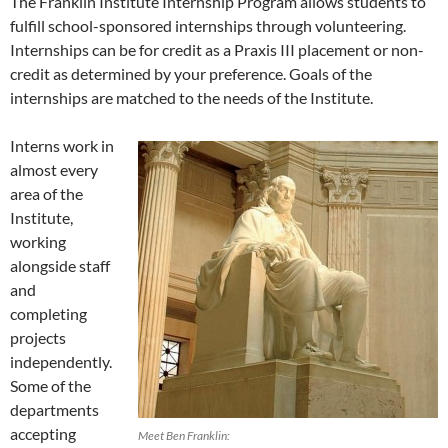
The Franklin Institute Internship Program allows students to
fulfill school-sponsored internships through volunteering.
Internships can be for credit as a Praxis III placement or non-
credit as determined by your preference. Goals of the
internships are matched to the needs of the Institute.
Interns work in
almost every
area of the
Institute,
working
alongside staff
and
completing
projects
independently.
Some of the
departments
accepting
Meet Ben Franklin: