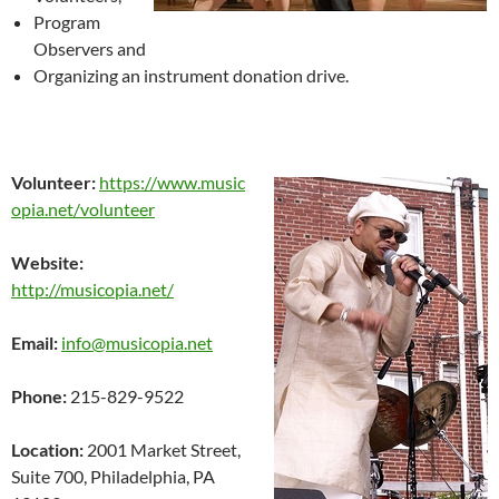
Program
Observers and
Organizing an instrument donation drive.
Volunteer:
https://www.music
opia.net/volunteer
Website:
http://musicopia.net/
Email:
info@musicopia.net
Phone:
215-829-9522
Location:
2001 Market Street,
Suite 700, Philadelphia, PA