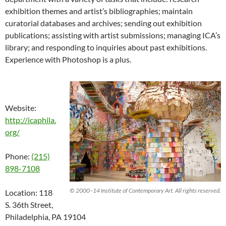
exhibition themes and artist’s bibliographies; maintain
curatorial databases and archives; sending out exhibition
publications; assisting with artist submissions; managing ICA’s
library; and responding to inquiries about past exhibitions.
Experience with Photoshop is a plus.
Website:
http://icaphila.
org/
Phone:
(215)
898-7108
© 2000–14 Institute of Contemporary Art. All rights reserved.
Location: 118
S. 36th Street,
Philadelphia, PA 19104