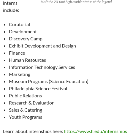
Visit the 20-foot high marble statue of the legend.
interns
include:
Curatorial
Development
Discovery Camp
Exhibit Development and Design
Finance
Human Resources
Information Technology Services
Marketing
Museum Programs (Science Education)
Philadelphia Science Festival
Public Relations
Research & Evaluation
Sales & Catering
Youth Programs
Learn about internships here:
https://www.fi.edu/internships