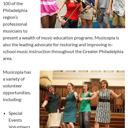
100 of the
Philadelphia
region’s
professional
musicians to
present a wealth of music education programs. Musicopia is
also the leading advocate for restoring and improving in-
school music instruction throughout the Greater Philadelphia
area.
Musicopia has
a variety of
volunteer
opportunities,
including:
Special
Events
Volunteers,