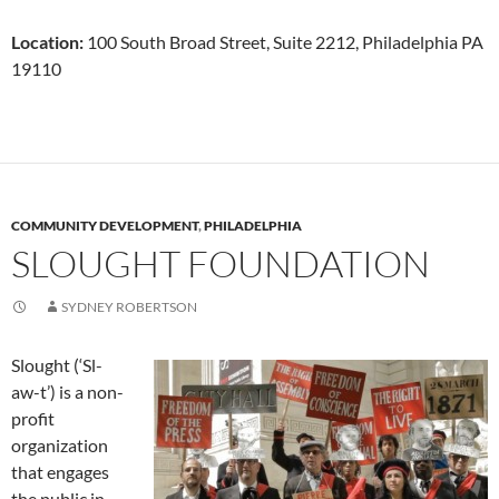
Location:
100 South Broad Street, Suite 2212, Philadelphia PA
19110
COMMUNITY DEVELOPMENT
,
PHILADELPHIA
SLOUGHT FOUNDATION
SYDNEY ROBERTSON
Slought (‘Sl-
aw-t’) is a non-
profit
organization
that engages
the public in