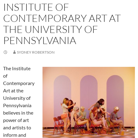
INSTITUTE OF
CONTEMPORARY ART AT
THE UNIVERSITY OF
PENNSYLVANIA
SYDNEY ROBERTSON
The Institute
of
Contemporary
Art at the
University of
Pennsylvania
believes in the
power of art
and artists to
inform and