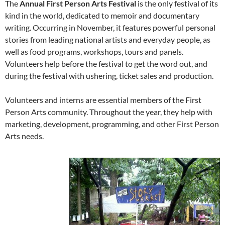
The
Annual First Person Arts Festival
is the only festival of its
kind in the world, dedicated to memoir and documentary
writing. Occurring in November, it features powerful personal
stories from leading national artists and everyday people, as
well as food programs, workshops, tours and panels.
Volunteers help before the festival to get the word out, and
during the festival with ushering, ticket sales and production.
Volunteers and interns are essential members of the First
Person Arts community. Throughout the year, they help with
marketing, development, programming, and other First Person
Arts needs.