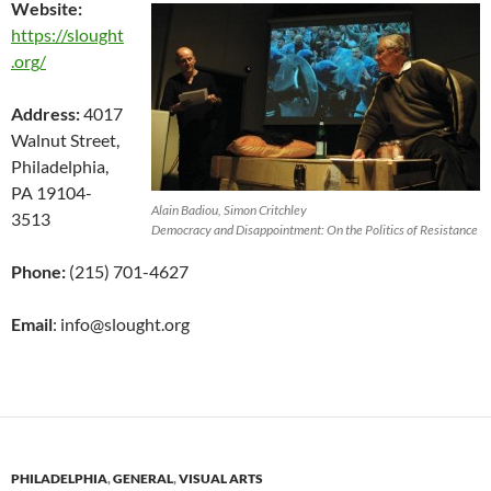
Website:
https://slought
.org/
Address:
4017
Walnut Street,
Philadelphia,
PA 19104-
Alain Badiou, Simon Critchley
3513
Democracy and Disappointment: On the Politics of Resistance
Phone:
(215) 701-4627
Email
: info@slought.org
PHILADELPHIA
,
GENERAL
,
VISUAL ARTS