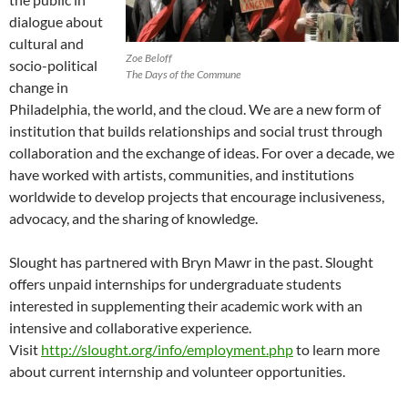
dialogue about
cultural and
Zoe Beloff
socio-political
The Days of the Commune
change in
Philadelphia, the world, and the cloud. We are a new form of
institution that builds relationships and social trust through
collaboration and the exchange of ideas. For over a decade, we
have worked with artists, communities, and institutions
worldwide to develop projects that encourage inclusiveness,
advocacy, and the sharing of knowledge.
Slought has partnered with Bryn Mawr in the past. Slought
offers unpaid internships for undergraduate students
interested in supplementing their academic work with an
intensive and collaborative experience.
Visit
http://slought.org/info/employment.php
to learn more
about current internship and volunteer opportunities.