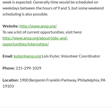
week is expected. Generally time would be scheduled on
weekdays between the hours of 9 and 5, but some weekend
scheduling is also possible.
Website:
http://www.ansp.org/
To see a list of current opportunities, visit here:
http://www.ansp.org/about/jobs-and-
opportunities/internships/
Email:
kuter@ansp.org
Lois Kuter, Volunteer Coordinator
Phone:
215-299-1029
Location:
1900 Benjamin Franklin Parkway, Philadelphia, PA
19103