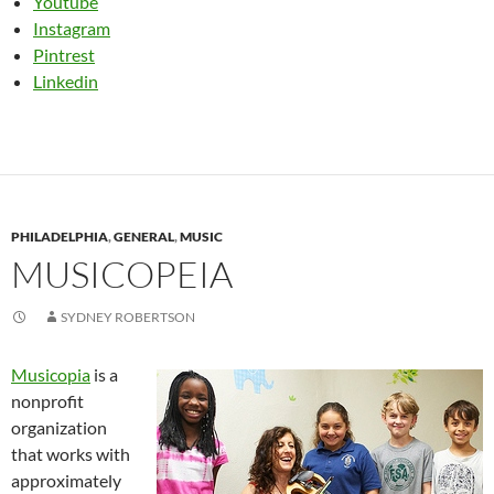
Youtube
Instagram
Pintrest
Linkedin
PHILADELPHIA
,
GENERAL
,
MUSIC
MUSICOPEIA
SYDNEY ROBERTSON
Musicopia
is a
nonprofit
organization
that works with
approximately