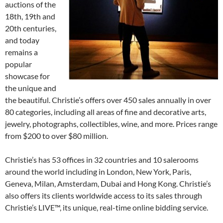
auctions of the
18th, 19th and
20th centuries,
and today
remains a
popular
showcase for
the unique and
the beautiful. Christie’s offers over 450 sales annually in over
80 categories, including all areas of fine and decorative arts,
jewelry, photographs, collectibles, wine, and more. Prices range
from $200 to over $80 million.
Christie’s has 53 offices in 32 countries and 10 salerooms
around the world including in London, New York, Paris,
Geneva, Milan, Amsterdam, Dubai and Hong Kong. Christie’s
also offers its clients worldwide access to its sales through
Christie’s LIVE™, its unique, real-time online bidding service.