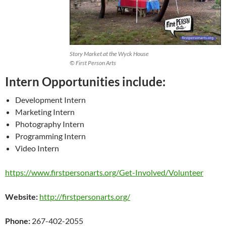
Story Market at the Wyck House
© First Person Arts
Intern Opportunities include:
Development Intern
Marketing Intern
Photography Intern
Programming Intern
Video Intern
https://www.firstpersonarts.org/Get-Involved/Volunteer
Website:
http://firstpersonarts.org/
Phone:
267-402-2055